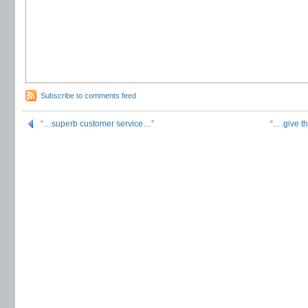
Subscribe to comments feed
“…superb customer service…”
“….give t