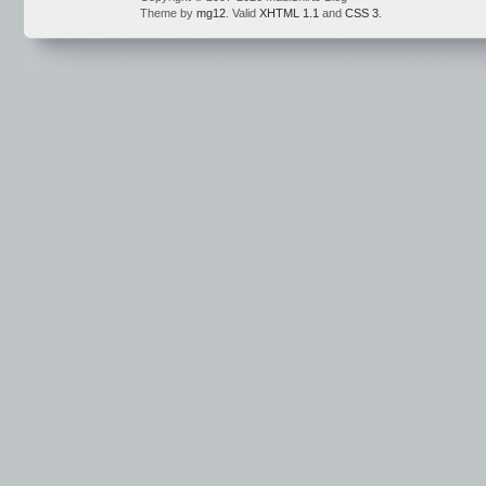
Theme by
mg12
. Valid
XHTML 1.1
and
CSS 3
.