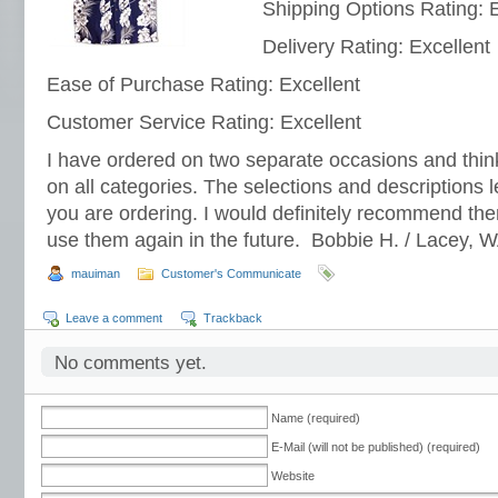
Shipping Options Rating: E
Delivery Rating: Excellent
Ease of Purchase Rating: Excellent
Customer Service Rating: Excellent
I have ordered on two separate occasions and think
on all categories. The selections and descriptions 
you are ordering. I would definitely recommend them
use them again in the future. Bobbie H. / Lacey, 
mauiman
Customer's Communicate
Leave a comment
Trackback
No comments yet.
Name (required)
E-Mail (will not be published) (required)
Website