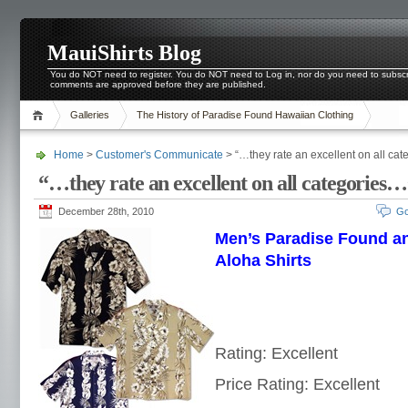
MauiShirts Blog
You do NOT need to register. You do NOT need to Log in, nor do you need to subscri
comments are approved before they are published.
Galleries
The History of Paradise Found Hawaiian Clothing
Home
>
Customer's Communicate
> “…they rate an excellent on all ca
“…they rate an excellent on all categories
December 28th, 2010
Go
Men’s Paradise Found a
Aloha Shirts
Rating: Excellent
Price Rating: Excellent