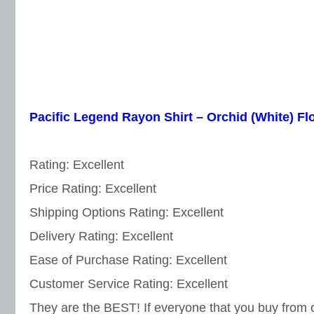
Pacific Legend Rayon Shirt – Orchid (White) F
Rating: Excellent
Price Rating: Excellent
Shipping Options Rating: Excellent
Delivery Rating: Excellent
Ease of Purchase Rating: Excellent
Customer Service Rating: Excellent
They are the BEST! If everyone that you buy from 