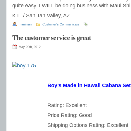
quite easy. I WILL be doing business with Maui Shi
K.L. / San Tan Valley, AZ
mauiman
Customer's Communicate
The customer service is great
May 20th, 2012
Boy’s Made in Hawaii Cabana Set
Rating: Excellent
Price Rating: Good
Shipping Options Rating: Excellent