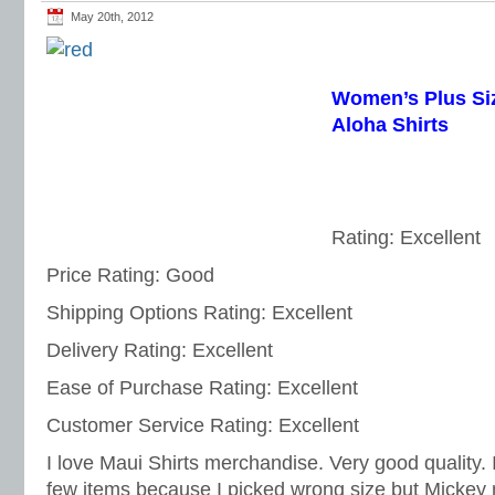
May 20th, 2012
Women’s Plus Si
Aloha Shirts
Rating: Excellent
Price Rating: Good
Shipping Options Rating: Excellent
Delivery Rating: Excellent
Ease of Purchase Rating: Excellent
Customer Service Rating: Excellent
I love Maui Shirts merchandise. Very good quality.
few items because I picked wrong size but Micke