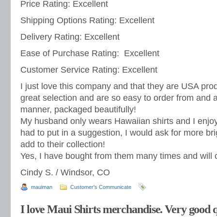
Price Rating: Excellent
Shipping Options Rating: Excellent
Delivery Rating: Excellent
Ease of Purchase Rating: Excellent
Customer Service Rating: Excellent
I just love this company and that they are USA pro
great selection and are so easy to order from and ar
manner, packaged beautifully!
My husband only wears Hawaiian shirts and I enjoy th
had to put in a suggestion, I would ask for more br
add to their collection!
Yes, I have bought from them many times and will co
Cindy S. / Windsor, CO
mauiman
Customer's Communicate
I love Maui Shirts merchandise. Very good q