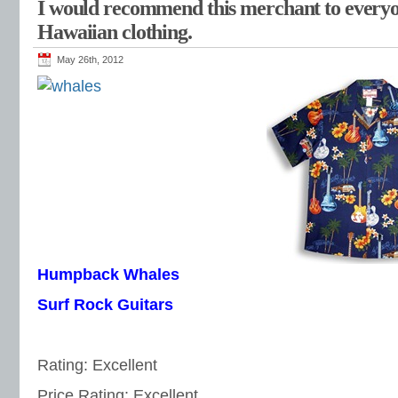
I would recommend this merchant to every
Hawaiian clothing.
May 26th, 2012
Humpback Whales
Surf Rock Guitars
Rating: Excellent
Price Rating: Excellent