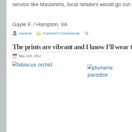
service like Mauishirts, local retailers would go out
Gayle F. / Hampton, VA
mauiman
Customer's Communicate
The prints are vibrant and I know I’ll wear 
May 12th, 2012