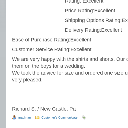
Rating: Excellent
Price Rating:Excellent
Shipping Options Rating:Ex
Delivery Rating:Excellent
Ease of Purchase Rating:Excellent
Customer Service Rating:Excellent
We are very happy with the shirts and shorts. Our 
them on the boys for a wedding.
We took the advice for size and ordered one size u
very pleased.
Richard S. / New Castle, Pa
mauiman
Customer's Communicate