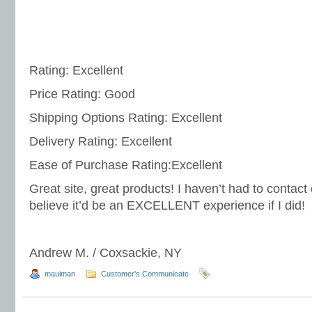
Rating: Excellent
Price Rating: Good
Shipping Options Rating: Excellent
Delivery Rating: Excellent
Ease of Purchase Rating:Excellent
Great site, great products! I haven’t had to contact
believe it’d be an EXCELLENT experience if I did!
Andrew M. / Coxsackie, NY
mauiman
Customer's Communicate