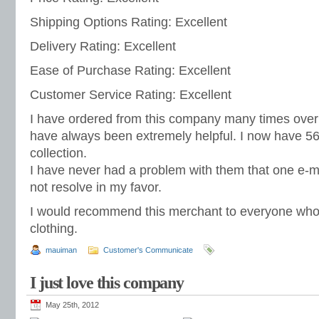
Shipping Options Rating: Excellent
Delivery Rating: Excellent
Ease of Purchase Rating: Excellent
Customer Service Rating: Excellent
I have ordered from this company many times over
have always been extremely helpful. I now have 56
collection.
I have never had a problem with them that one e-ma
not resolve in my favor.
I would recommend this merchant to everyone wh
clothing.
mauiman
Customer's Communicate
I just love this company
May 25th, 2012