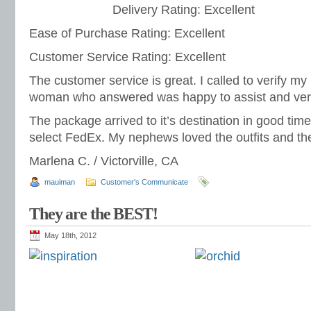
Delivery Rating: Excellent
Ease of Purchase Rating: Excellent
Customer Service Rating: Excellent
The customer service is great. I called to verify my 
woman who answered was happy to assist and very 
The package arrived to it’s destination in good tim
select FedEx. My nephews loved the outfits and they
Marlena C. / Victorville, CA
mauiman
Customer's Communicate
They are the BEST!
May 18th, 2012