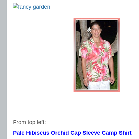
From top left:
Pale Hibiscus Orchid Cap Sleeve Camp Shirt