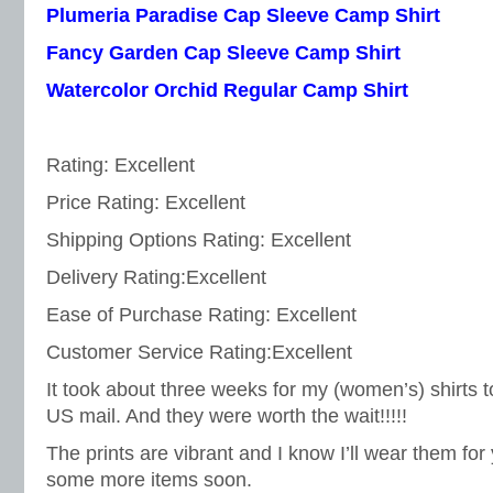
Plumeria Paradise Cap Sleeve Camp Shirt
Fancy Garden Cap Sleeve Camp Shirt
Watercolor Orchid Regular Camp Shirt
Rating: Excellent
Price Rating: Excellent
Shipping Options Rating: Excellent
Delivery Rating:Excellent
Ease of Purchase Rating: Excellent
Customer Service Rating:Excellent
It took about three weeks for my (women’s) shirts 
US mail. And they were worth the wait!!!!!
The prints are vibrant and I know I’ll wear them for
some more items soon.