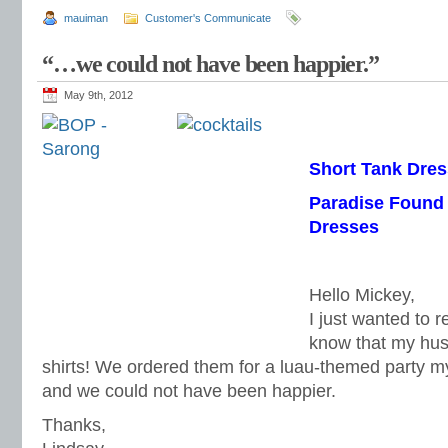
mauiman
Customer's Communicate
“…we could not have been happier.”
May 9th, 2012
Short Tank Dres
Paradise Found
Dresses
Hello Mickey,
I just wanted to 
know that my hus
shirts! We ordered them for a luau-themed party m
and we could not have been happier.
Thanks,