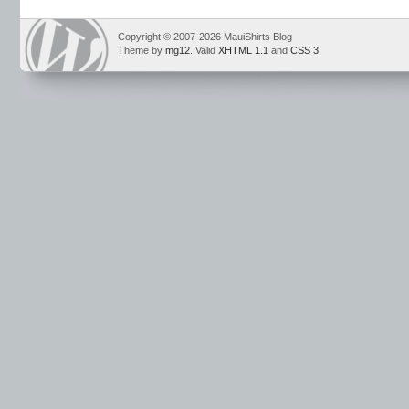
Copyright © 2007-2026 MauiShirts Blog
Theme by
mg12
. Valid
XHTML 1.1
and
CSS 3
.