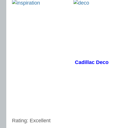
Cadillac Deco
Rating: Excellent