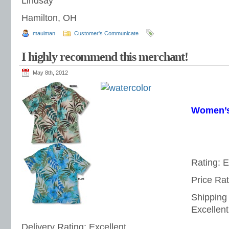
Lindsay
Hamilton, OH
mauiman
Customer's Communicate
I highly recommend this merchant!
May 8th, 2012
Women’s
Rating: E
Price Rat
Shipping
Excellent
Delivery Rating: Excellent