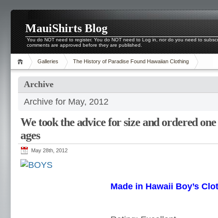
MauiShirts Blog
You do NOT need to register. You do NOT need to Log in, nor do you need to subscri
comments are approved before they are published.
Galleries
The History of Paradise Found Hawaiian Clothing
Archive
Archive for May, 2012
We took the advice for size and ordered one 
ages
May 28th, 2012
Made in Hawaii Boy’s Clo