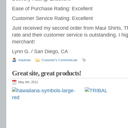
Ease of Purchase Rating: Excellent
Customer Service Rating: Excellent
Just received my second order from Maui Shirts, The
rate and their customer service is outstanding. I h
merchant!
Lynn G. / San Diego, CA
mauiman
Customer's Communicate
Great site, great products!
May 6th, 2012