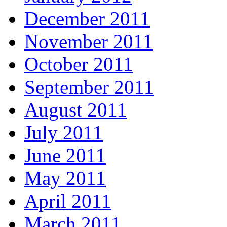
December 2011
November 2011
October 2011
September 2011
August 2011
July 2011
June 2011
May 2011
April 2011
March 2011