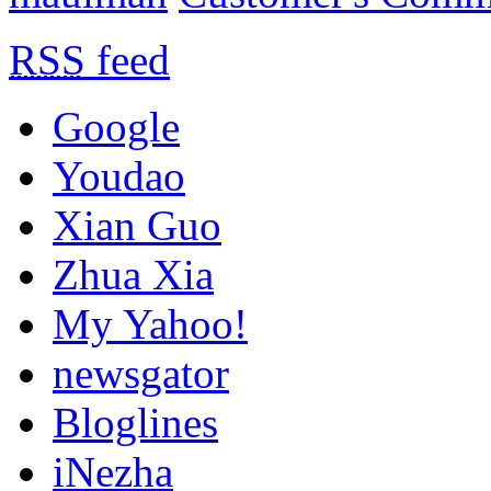
RSS
feed
Google
Youdao
Xian Guo
Zhua Xia
My Yahoo!
newsgator
Bloglines
iNezha