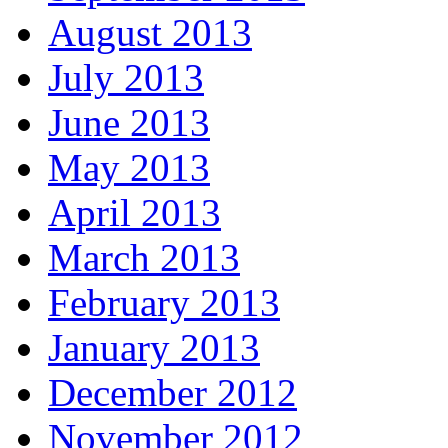
August 2013
July 2013
June 2013
May 2013
April 2013
March 2013
February 2013
January 2013
December 2012
November 2012