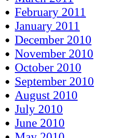
February 2011
January 2011
December 2010
November 2010
October 2010
September 2010
August 2010
July 2010
June 2010
May 2010