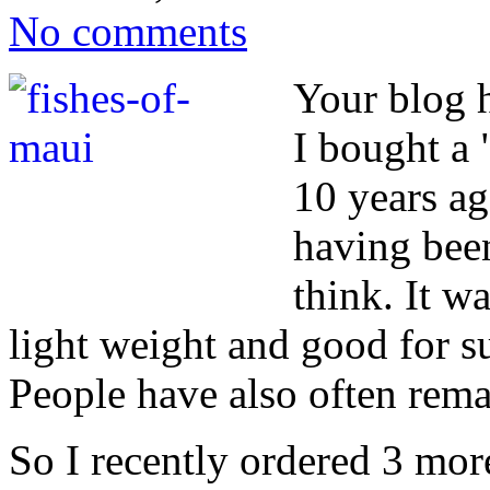
No comments
Your blog 
I bought a 
10 years ag
having bee
think. It wa
light weight and good for 
People have also often rema
So I recently ordered 3 mor