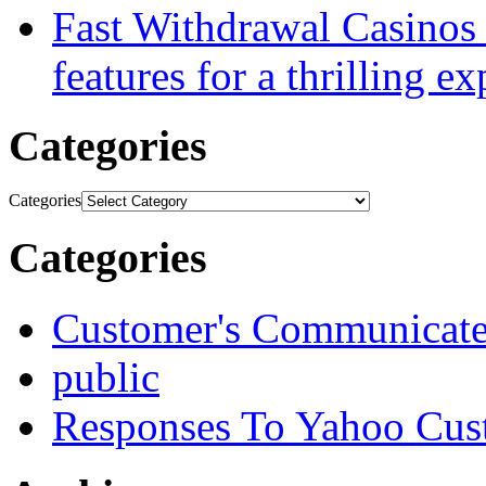
Fast Withdrawal Casinos
features for a thrilling e
Categories
Categories
Categories
Customer's Communicat
public
Responses To Yahoo Cus