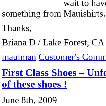
wait to hav
something from Mauishirts
Thanks,
Briana D / Lake Forest, CA
mauiman
Customer's Comm
First Class Shoes – Unf
of these shoes !
June 8th, 2009