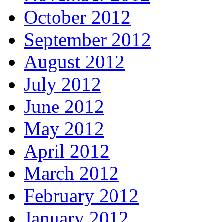
October 2012
September 2012
August 2012
July 2012
June 2012
May 2012
April 2012
March 2012
February 2012
January 2012