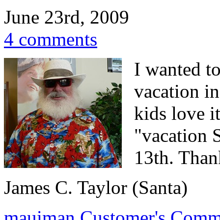
June 23rd, 2009
4 comments
I wanted to
vacation i
kids love i
"vacation 
13th. Thank
James C. Taylor (Santa)
mauiman
Customer's Comm