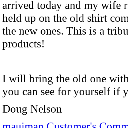
arrived today and my wife 
held up on the old shirt co
the new ones. This is a tribu
products!
I will bring the old one wi
you can see for yourself if 
Doug Nelson
mauiman
Customer's Comm