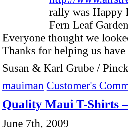
rally was Happy
Fern Leaf Garden
Everyone thought we looked
Thanks for helping us have
Susan & Karl Grube / Pinc
mauiman
Customer's Comm
Quality Maui T-Shirts 
June 7th, 2009