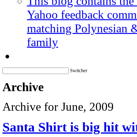
This blog contains the
Yahoo feedback commen
matching Polynesian &
family
Switcher
Archive
Archive for June, 2009
Santa Shirt is big hit wi