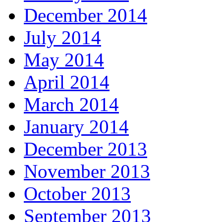
December 2014
July 2014
May 2014
April 2014
March 2014
January 2014
December 2013
November 2013
October 2013
September 2013