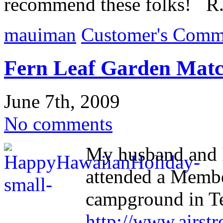
recommend these folks! R.
mauiman
Customer's Comm
Fern Leaf Garden Matc
June 7th, 2009
No comments
My husband and 
attended a Membe
campground in T
http://www.airstr