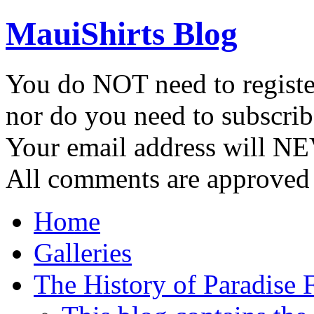
MauiShirts Blog
You do NOT need to registe
nor do you need to subscrib
Your email address will NE
All comments are approved 
Home
Galleries
The History of Paradise