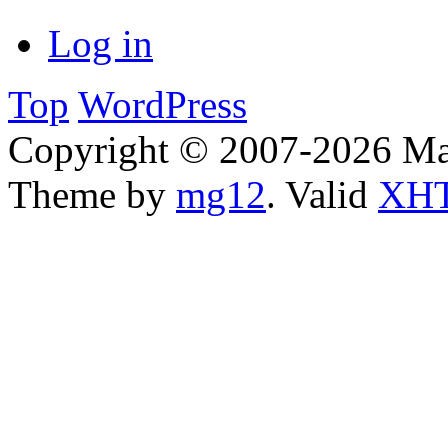
Log in
Top
WordPress
Copyright © 2007-2026 Ma
Theme by
mg12
. Valid
XHT