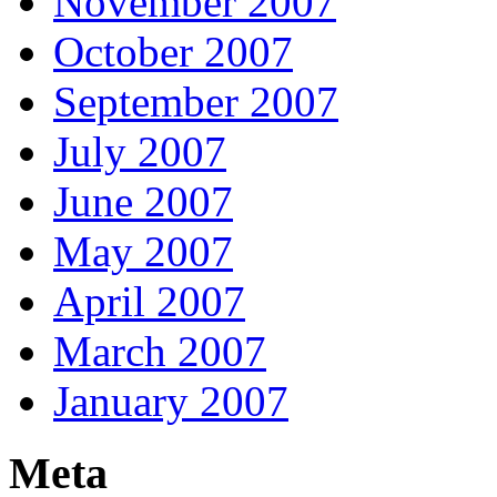
November 2007
October 2007
September 2007
July 2007
June 2007
May 2007
April 2007
March 2007
January 2007
Meta