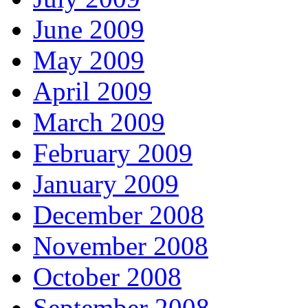
June 2009
May 2009
April 2009
March 2009
February 2009
January 2009
December 2008
November 2008
October 2008
September 2008