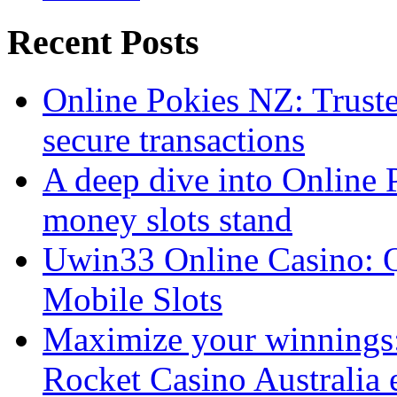
Recent Posts
Online Pokies NZ: Truste
secure transactions
A deep dive into Online 
money slots stand
Uwin33 Online Casino: Q
Mobile Slots
Maximize your winnings: 
Rocket Casino Australia 