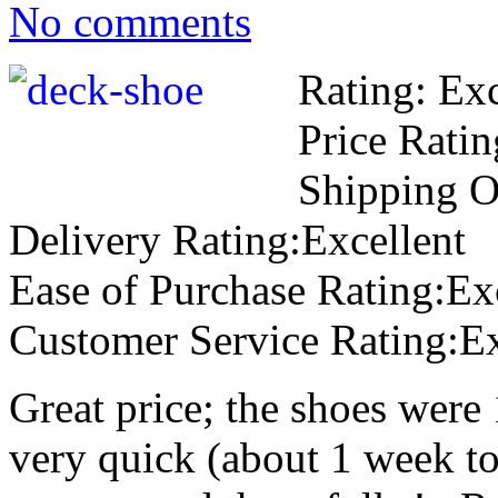
No comments
Rating: Exc
Price Ratin
Shipping O
Delivery Rating:Excellent
Ease of Purchase Rating:Ex
Customer Service Rating:Ex
Great price; the shoes were 
very quick (about 1 week to