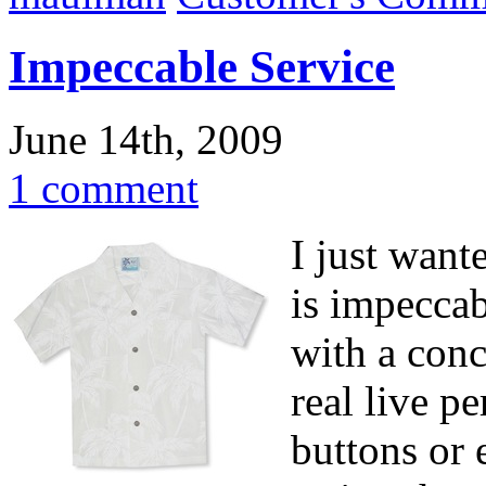
Impeccable Service
June 14th, 2009
1 comment
I just want
is impeccab
with a conc
real live p
buttons or 