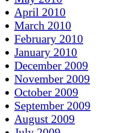
April 2010
March 2010
February 2010
January 2010
December 2009
November 2009
October 2009
September 2009
August 2009
July 2009