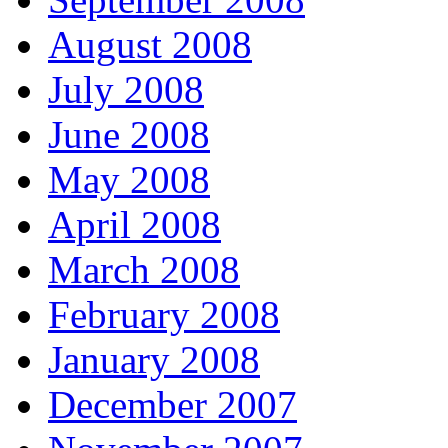
August 2008
July 2008
June 2008
May 2008
April 2008
March 2008
February 2008
January 2008
December 2007