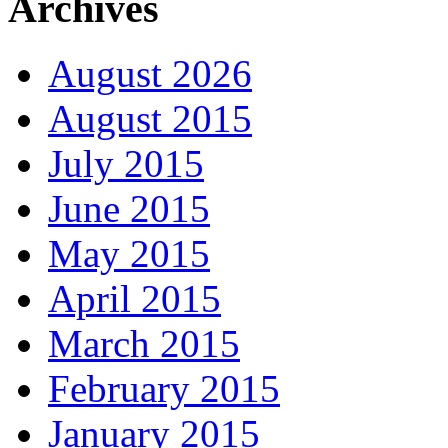
Archives
August 2026
August 2015
July 2015
June 2015
May 2015
April 2015
March 2015
February 2015
January 2015